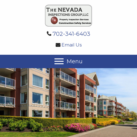
702-341-6403
Email Us
Menu