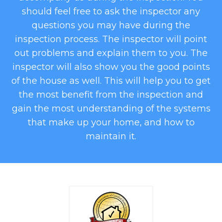
should feel free to ask the inspector any
questions you may have during the
inspection process. The inspector will point
out problems and explain them to you. The
inspector will also show you the good points
of the house as well. This will help you to get
the most benefit from the inspection and
gain the most understanding of the systems
that make up your home, and how to
maintain it.