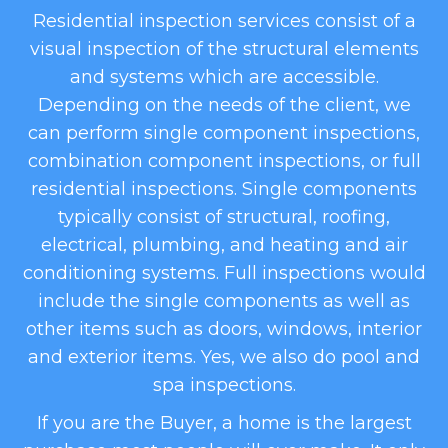
Residential inspection services consist of a
visual inspection of the structural elements
and systems which are accessible.
Depending on the needs of the client, we
can perform single component inspections,
combination component inspections, or full
residential inspections. Single components
typically consist of structural, roofing,
electrical, plumbing, and heating and air
conditioning systems. Full inspections would
include the single components as well as
other items such as doors, windows, interior
and exterior items. Yes, we also do pool and
spa inspections.
​If you are the Buyer, a home is the largest