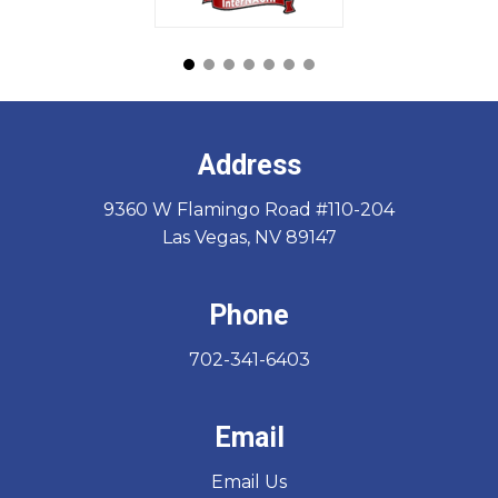
Address
9360 W Flamingo Road #110-204
Las Vegas, NV 89147
Phone
702-341-6403
Email
Email Us