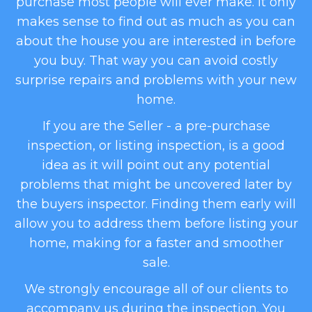
purchase most people will ever make. It only
makes sense to find out as much as you can
about the house you are interested in before
you buy. That way you can avoid costly
surprise repairs and problems with your new
home.
​If you are the Seller - a pre-purchase
inspection, or listing inspection, is a good
idea as it will point out any potential
problems that might be uncovered later by
the buyers inspector. Finding them early will
allow you to address them before listing your
home, making for a faster and smoother
sale.
​We strongly encourage all of our clients to
accompany us during the inspection. You