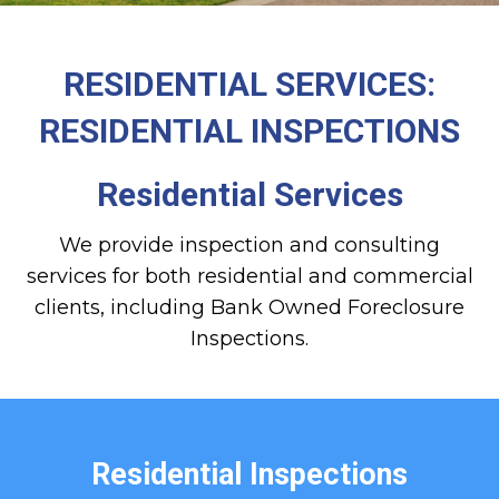
RESIDENTIAL SERVICES:
RESIDENTIAL INSPECTIONS
Residential Services
We provide inspection and consulting
services for both residential and commercial
clients, including Bank Owned Foreclosure
Inspections.
Residential Inspections